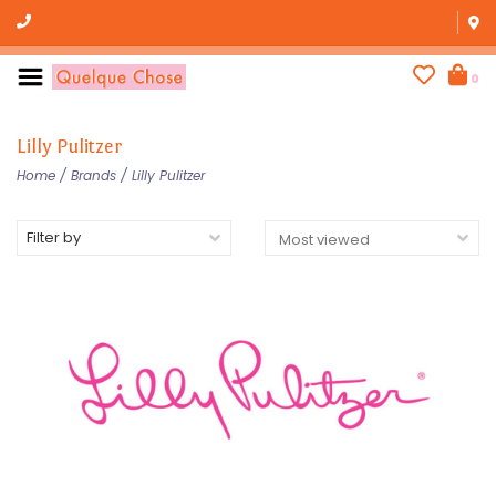
0
Lilly Pulitzer
Home
/
Brands
/
Lilly Pulitzer
Filter by