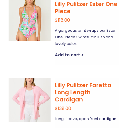
Lilly Pulitzer Ester One
Piece
$118.00
A gorgeous print wraps our Ester
One-Piece Swimsuit in lush and
lovely color.
Add to cart
Lilly Pulitzer Faretta
Long Length
Cardigan
$138.00
Long sleeve, open front cardigan.