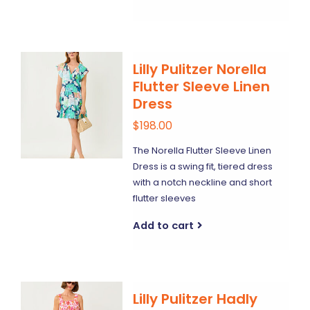
Lilly Pulitzer Norella
Flutter Sleeve Linen
Dress
$198.00
The Norella Flutter Sleeve Linen
Dress is a swing fit, tiered dress
with a notch neckline and short
flutter sleeves
Add to cart
Lilly Pulitzer Hadly