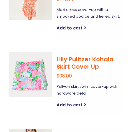
Maxi dress cover-up with a
smocked bodice and tiered skirt.
Add to cart
Lilly Pulitzer Kohala
Skirt Cover Up
$98.00
Pull-on skirt swim cover-up with
hardware detail.
Add to cart