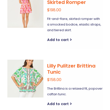
Skirted Romper
$198.00
Fit-and-flare, skirted romper with
a smocked bodice, elastic straps,
and tiered skirt.
Add to cart
Lilly Pulitzer Brittina
Tunic
$158.00
The Brittina is a relaxed fit, popover
caftan tunic.
Add to cart