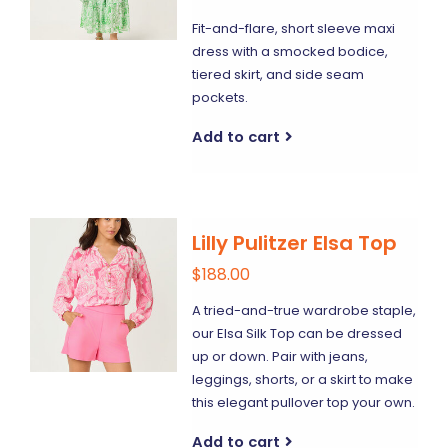
Fit-and-flare, short sleeve maxi
dress with a smocked bodice,
tiered skirt, and side seam
pockets.
Add to cart
Lilly Pulitzer Elsa Top
$188.00
A tried-and-true wardrobe staple,
our Elsa Silk Top can be dressed
up or down. Pair with jeans,
leggings, shorts, or a skirt to make
this elegant pullover top your own.
Add to cart