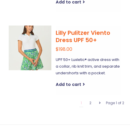
Add to cart
Lilly Pulitzer Viento
Dress UPF 50+
$198.00
UPF 50+ Luxletic® active dress with
a collar, rib knit trim, and separate
undershorts with a pocket.
Add to cart
1
2
Page 1 of 2