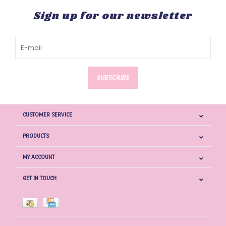
Sign up for our newsletter
SUBSCRIBE
CUSTOMER SERVICE
PRODUCTS
MY ACCOUNT
GET IN TOUCH