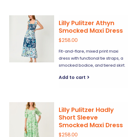
Lilly Pulitzer Athyn
Smocked Maxi Dress
$258.00
Fit-and-flare, mixed print maxi
dress with functional tie straps, a
smocked bodice, and tiered skirt.
Add to cart
Lilly Pulitzer Hadly
Short Sleeve
Smocked Maxi Dress
$258.00