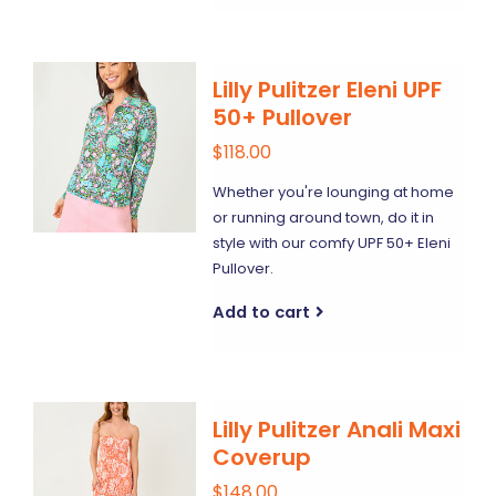
Lilly Pulitzer Eleni UPF
50+ Pullover
$118.00
Whether you're lounging at home
or running around town, do it in
style with our comfy UPF 50+ Eleni
Pullover.
Add to cart
Lilly Pulitzer Anali Maxi
Coverup
$148.00