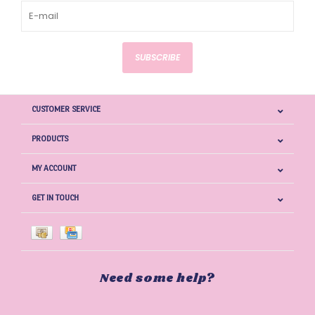
SUBSCRIBE
CUSTOMER SERVICE
PRODUCTS
MY ACCOUNT
GET IN TOUCH
Need some help?