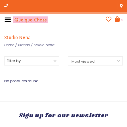
0
Studio Nena
Home
/
Brands
/
Studio Nena
Filter by
No products found...
Sign up for our newsletter