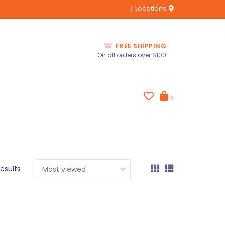
Locations
FREE SHIPPING
On all orders over $100
0
results