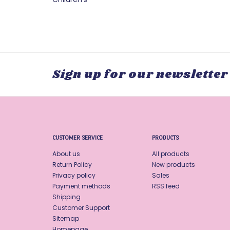
Sign up for our newsletter
CUSTOMER SERVICE
PRODUCTS
About us
All products
Return Policy
New products
Privacy policy
Sales
Payment methods
RSS feed
Shipping
Customer Support
Sitemap
Homepage