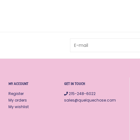
MY ACCOUNT
GET IN TOUCH
Register
215-248-6022
My orders
sales@quelquechose.com
My wishlist