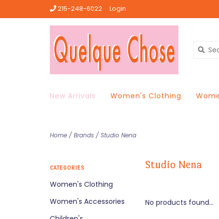
215-248-6022
Login
New Arrivals
Women's Clothing
Women
Home
/
Brands
/
Studio Nena
Studio Nena
CATEGORIES
Women's Clothing
Women's Accessories
No products found...
Children's