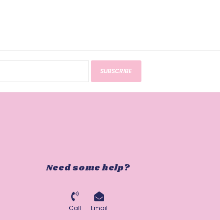
SUBSCRIBE
Need some help?
Call
Email