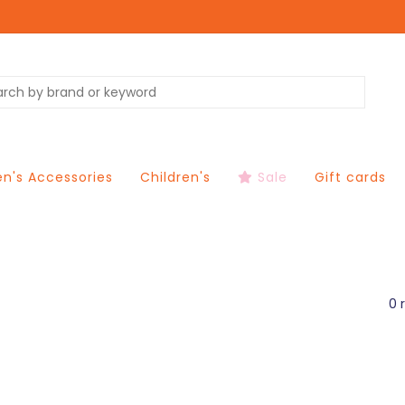
's Accessories
Children's
Sale
Gift cards
0 