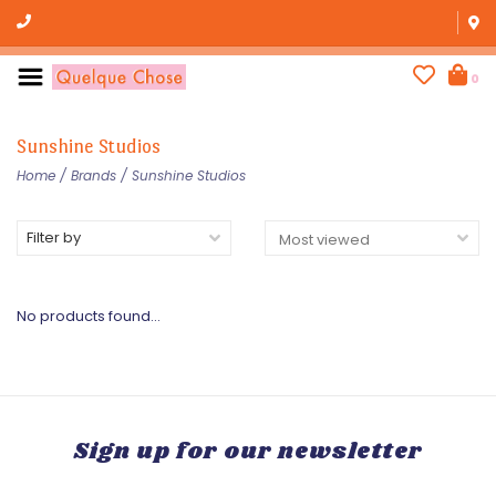
0
Sunshine Studios
Home
/
Brands
/
Sunshine Studios
Filter by
No products found...
Sign up for our newsletter