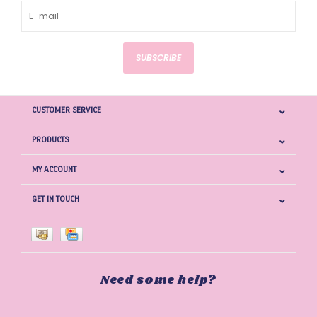
SUBSCRIBE
CUSTOMER SERVICE
PRODUCTS
MY ACCOUNT
GET IN TOUCH
Need some help?