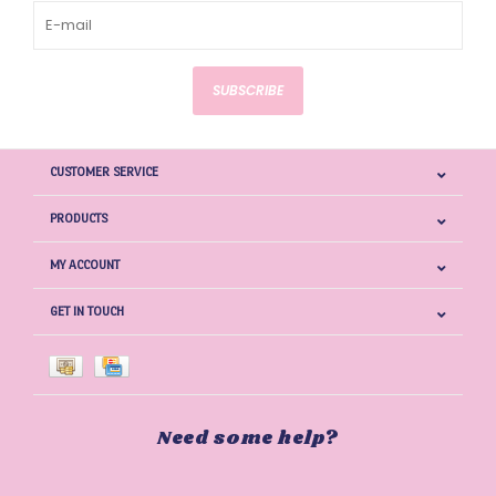
SUBSCRIBE
CUSTOMER SERVICE
PRODUCTS
MY ACCOUNT
GET IN TOUCH
Need some help?