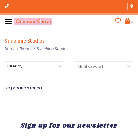
0
Sunshine Studios
Home
/
Brands
/
Sunshine Studios
Filter by
No products found...
Sign up for our newsletter