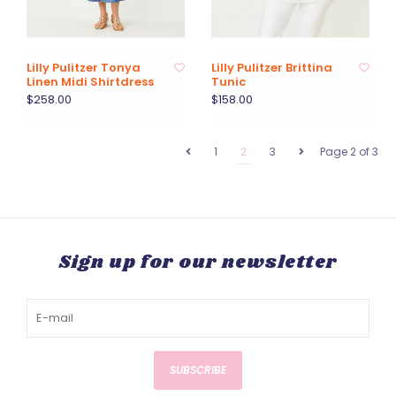
Lilly Pulitzer Tonya
Lilly Pulitzer Brittina
Linen Midi Shirtdress
Tunic
$258.00
$158.00
1
2
3
Page 2 of 3
Sign up for our newsletter
SUBSCRIBE