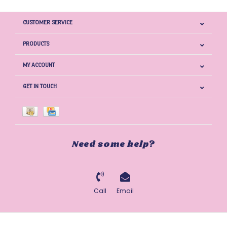
CUSTOMER SERVICE
PRODUCTS
MY ACCOUNT
GET IN TOUCH
Need some help?
Call
Email