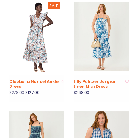
SALE
Cleobella Noricel Ankle
Lilly Pulitzer Jorgian
Dress
Linen Midi Dress
$127.00
$268.00
$278.00