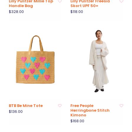
Lilly Pulitzer Millie Top
Lilly Pulitzer Freesia
Handle Bag
Skort UPF 50+
$328.00
$118.00
BTB Be Mine Tote
Free People
Herringbone Stitch
$136.00
Kimono
$168.00