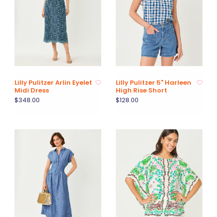
Lilly Pulitzer Arlin Eyelet
Lilly Pulitzer 5" Harleen
Midi Dress
High Rise Short
$348.00
$128.00