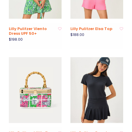
Lilly Pulitzer Viento
Lilly Pulitzer Elsa Top
Dress UPF 50+
$188.00
$198.00