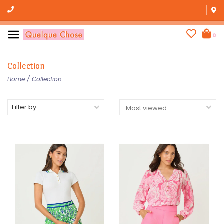
0
Collection
Home
/
Collection
Filter by