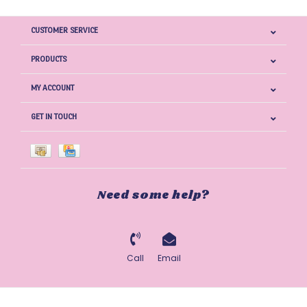
CUSTOMER SERVICE
PRODUCTS
MY ACCOUNT
GET IN TOUCH
Need some help?
Call
Email