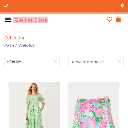
0
Collection
Home
/
Collection
Filter by