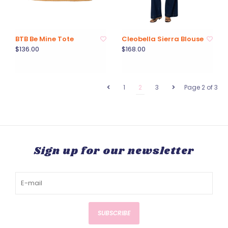
BTB Be Mine Tote
Cleobella Sierra Blouse
$136.00
$168.00
1
2
3
Page 2 of 3
Sign up for our newsletter
SUBSCRIBE