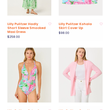
Lilly Pulitzer Hadly
Lilly Pulitzer Kohala
Short Sleeve Smocked
Skirt Cover Up
Maxi Dress
$98.00
$258.00