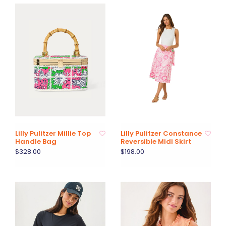
Lilly Pulitzer Millie Top
Lilly Pulitzer Constance
Handle Bag
Reversible Midi Skirt
$328.00
$198.00