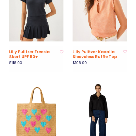
Lilly Pulitzer Freesia
Lilly Pulitzer Kavalla
Skort UPF 50+
Sleeveless Ruffle Top
$118.00
$108.00