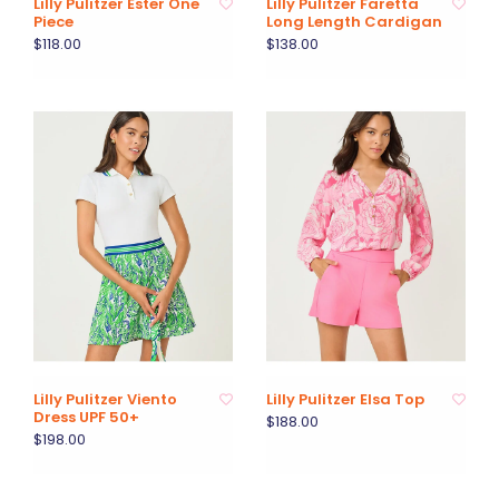
Lilly Pulitzer Ester One
Lilly Pulitzer Faretta
Piece
Long Length Cardigan
$118.00
$138.00
Lilly Pulitzer Viento
Lilly Pulitzer Elsa Top
Dress UPF 50+
$188.00
$198.00