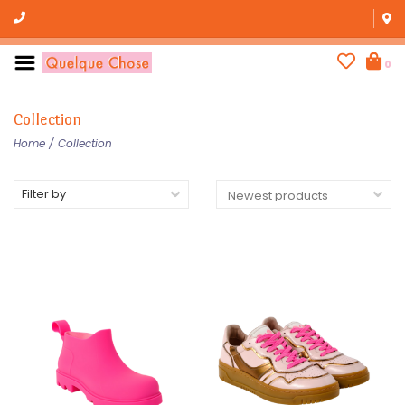
0
Collection
Home
/
Collection
Filter by