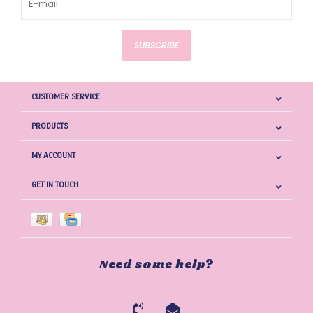
SUBSCRIBE
CUSTOMER SERVICE
PRODUCTS
MY ACCOUNT
GET IN TOUCH
Need some help?