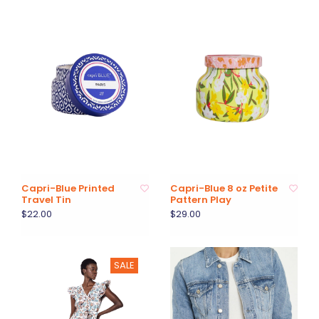
Capri-Blue Printed
Capri-Blue 8 oz Petite
Travel Tin
Pattern Play
$22.00
$29.00
SALE