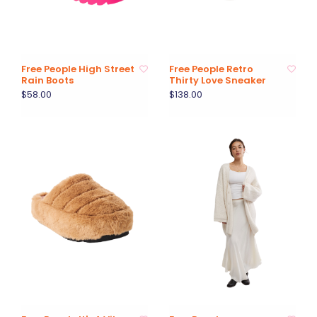
Free People High Street
Free People Retro
Rain Boots
Thirty Love Sneaker
$58.00
$138.00