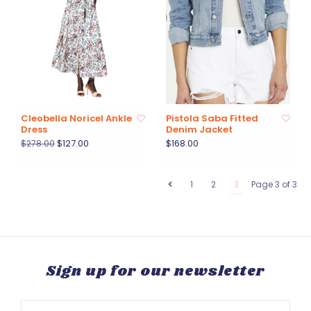
Cleobella Noricel Ankle
Pistola Saba Fitted
Dress
Denim Jacket
$127.00
$168.00
$278.00
1
2
3
Page 3 of 3
Sign up for our newsletter