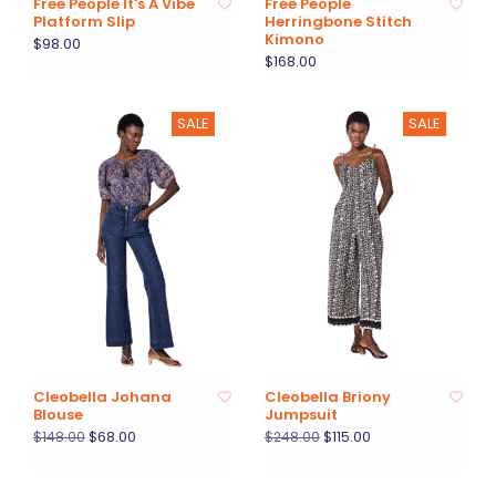
Free People It's A Vibe
Free People
Platform Slip
Herringbone Stitch
Kimono
$98.00
$168.00
SALE
SALE
Cleobella Johana
Cleobella Briony
Blouse
Jumpsuit
$68.00
$115.00
$148.00
$248.00