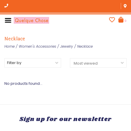
0
Necklace
Home
/
Women's Accessories
/
Jewelry
/
Necklace
Filter by
No products found...
Sign up for our newsletter