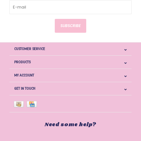
SUBSCRIBE
CUSTOMER SERVICE
PRODUCTS
MY ACCOUNT
GET IN TOUCH
Need some help?