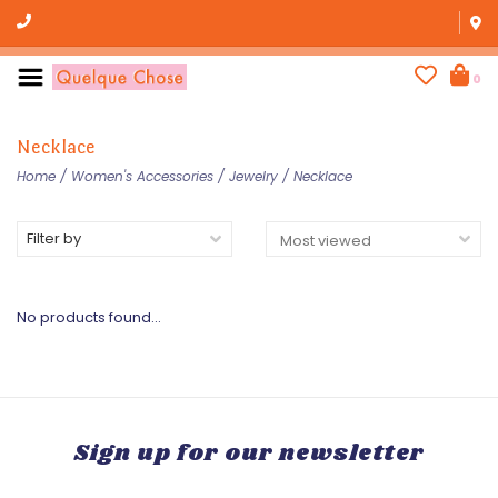
0
Necklace
Home
/
Women's Accessories
/
Jewelry
/
Necklace
Filter by
No products found...
Sign up for our newsletter