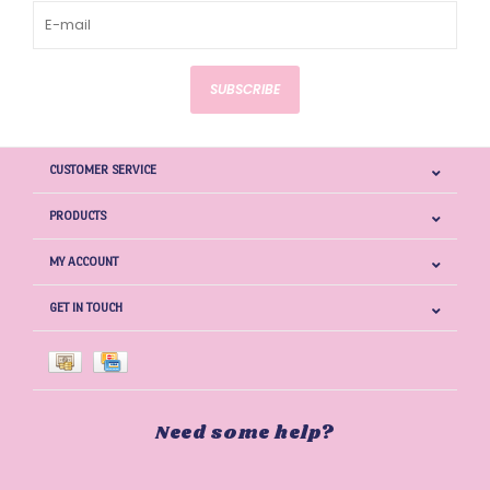
SUBSCRIBE
CUSTOMER SERVICE
PRODUCTS
MY ACCOUNT
GET IN TOUCH
Need some help?