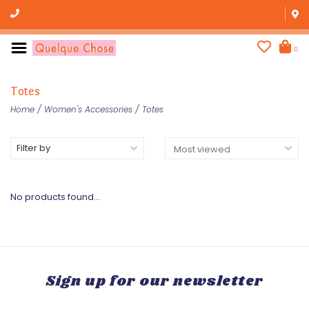
0
Totes
Home
/
Women's Accessories
/
Totes
Filter by
No products found...
Sign up for our newsletter