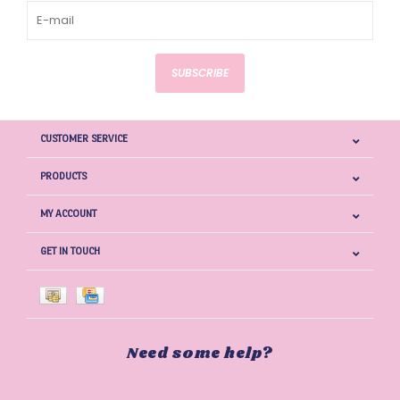
SUBSCRIBE
CUSTOMER SERVICE
PRODUCTS
MY ACCOUNT
GET IN TOUCH
Need some help?