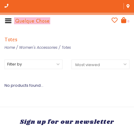
0
Totes
Home
/
Women's Accessories
/
Totes
Filter by
No products found...
Sign up for our newsletter