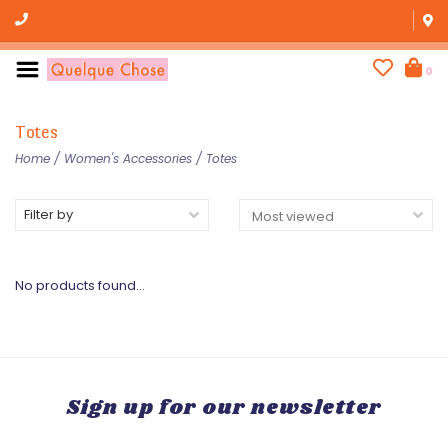
0
Totes
Home
/
Women's Accessories
/
Totes
Filter by
No products found...
Sign up for our newsletter