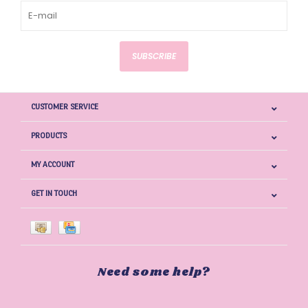
SUBSCRIBE
CUSTOMER SERVICE
PRODUCTS
MY ACCOUNT
GET IN TOUCH
Need some help?