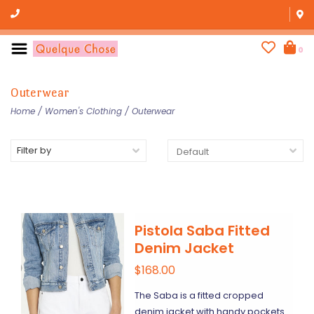
0
Outerwear
Home
/
Women's Clothing
/
Outerwear
Filter by
Pistola Saba Fitted
Denim Jacket
$168.00
The Saba is a fitted cropped
denim jacket with handy pockets.