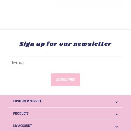
Sign up for our newsletter
SUBSCRIBE
CUSTOMER SERVICE
PRODUCTS
MY ACCOUNT