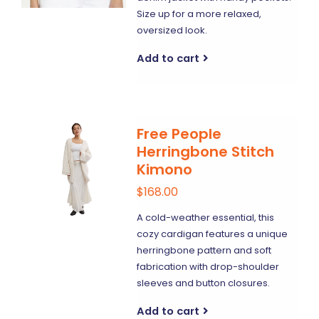
Size up for a more relaxed,
oversized look.
Add to cart
Free People
Herringbone Stitch
Kimono
$168.00
A cold-weather essential, this
cozy cardigan features a unique
herringbone pattern and soft
fabrication with drop-shoulder
sleeves and button closures.
Add to cart