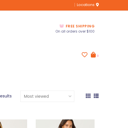
Locations
FREE SHIPPING
On all orders over $100
0
results