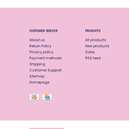
CUSTOMER SERVICE
PRODUCTS
About us
All products
Return Policy
New products
Privacy policy
Sales
Payment methods
RSS feed
Shipping
Customer Support
Sitemap
Homepage