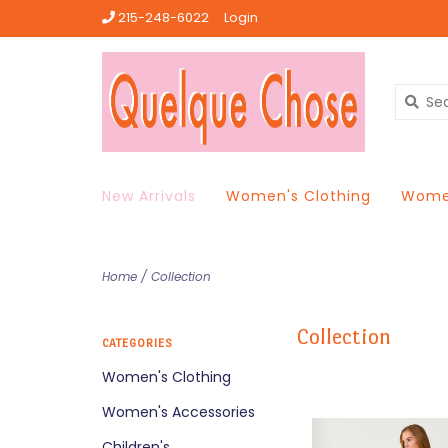
215-248-6022
Login
New Arrivals
Women's Clothing
Women
Home
/
Collection
Collection
CATEGORIES
Women's Clothing
Women's Accessories
Children's