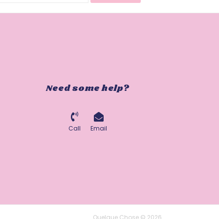
Need some help?
Call
Email
Quelque Chose © 2026