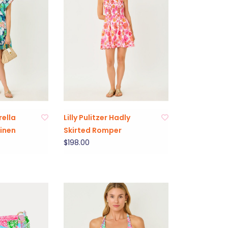
rella
Lilly Pulitzer Hadly
Linen
Skirted Romper
$198.00