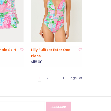
ohala Skirt
Lilly Pulitzer Ester One
Piece
$118.00
1
2
3
Page 1 of 3
SUBSCRIBE