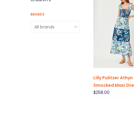
BRANDS
Lilly Pulitzer Athyn
Smocked Maxi Dre
$258.00