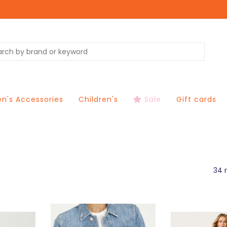
's Accessories
Children's
Sale
Gift cards
34 