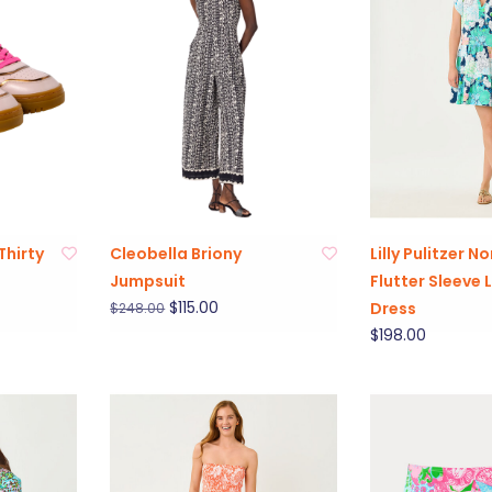
Thirty
Cleobella Briony
Lilly Pulitzer No
Jumpsuit
Flutter Sleeve 
$115.00
Dress
$248.00
$198.00