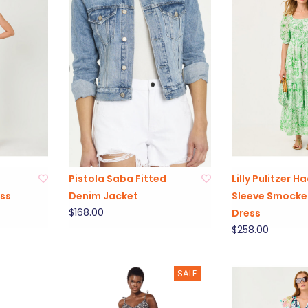
Pistola Saba Fitted
Lilly Pulitzer H
ss
Denim Jacket
Sleeve Smocke
$168.00
Dress
$258.00
SALE