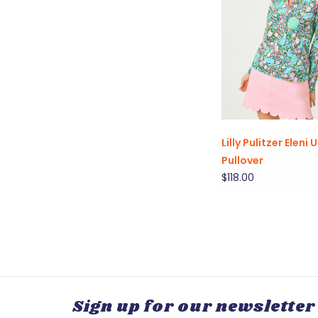
Lilly Pulitzer Eleni
Pullover
$118.00
Sign up for our newsletter