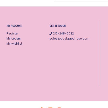
MY ACCOUNT
GET IN TOUCH
Register
215-248-6022
My orders
sales@quelquechose.com
My wishlist