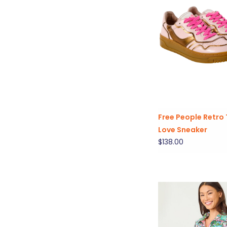
Free People Retro 
Love Sneaker
$138.00