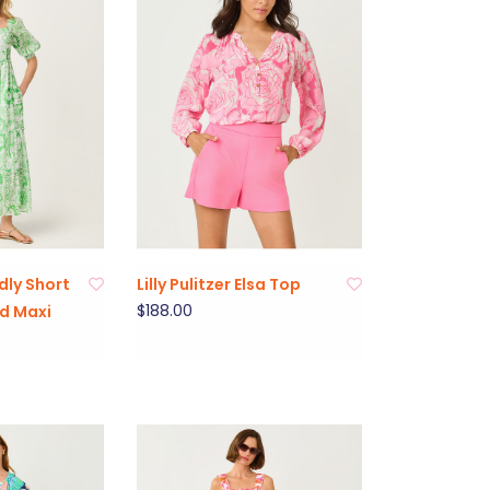
adly Short
Lilly Pulitzer Elsa Top
$188.00
d Maxi