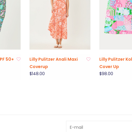
 UPF 50+
Lilly Pulitzer Anali Maxi
Lilly Pulitzer K
Coverup
Cover Up
$148.00
$98.00