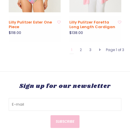
Lilly Pulitzer Ester One
Lilly Pulitzer Faretta
Piece
Long Length Cardigan
$118.00
$138.00
1
2
3
Page 1 of 3
Sign up for our newsletter
SUBSCRIBE