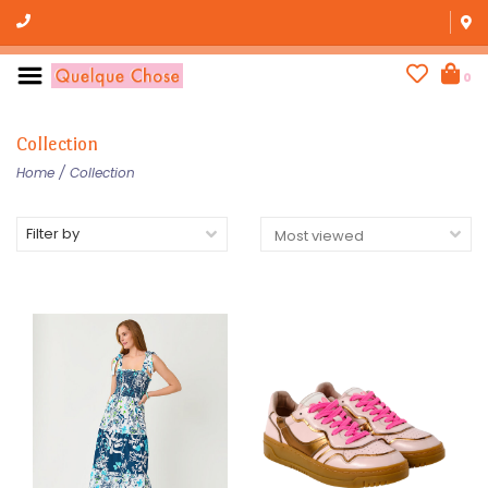
0
Collection
Home
/
Collection
Filter by