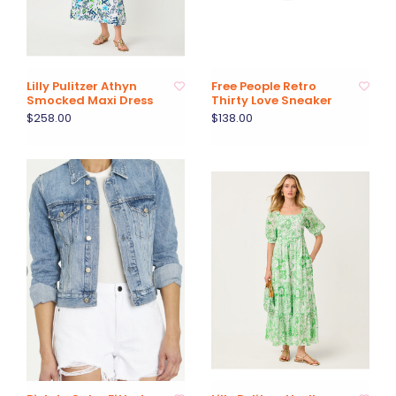
Lilly Pulitzer Athyn
Free People Retro
Smocked Maxi Dress
Thirty Love Sneaker
$258.00
$138.00