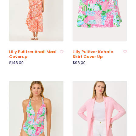
Lilly Pulitzer Anali Maxi
Lilly Pulitzer Kohala
Coverup
Skirt Cover Up
$148.00
$98.00