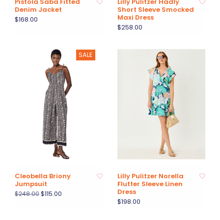
Pistola Saba Fitted
Lilly Pulitzer Hadly
Denim Jacket
Short Sleeve Smocked
Maxi Dress
$168.00
$258.00
SALE
Cleobella Briony
Lilly Pulitzer Norella
Jumpsuit
Flutter Sleeve Linen
Dress
$115.00
$248.00
$198.00