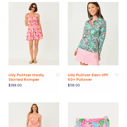
Lilly Pulitzer Hadly
Lilly Pulitzer Eleni UPF
Skirted Romper
50+ Pullover
$198.00
$118.00