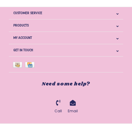
CUSTOMER SERVICE
PRODUCTS
MY ACCOUNT
GET IN TOUCH
Need some help?
Call
Email