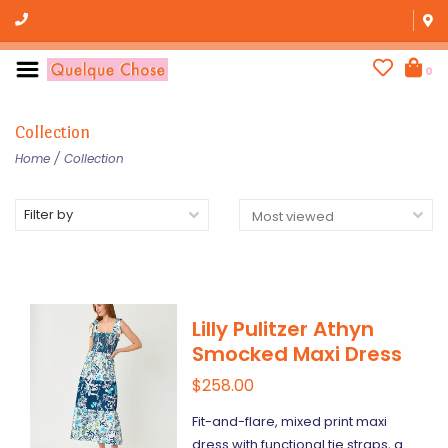
0
Collection
Home
/
Collection
Filter by
Lilly Pulitzer Athyn
Smocked Maxi Dress
$258.00
Fit-and-flare, mixed print maxi
dress with functional tie straps, a