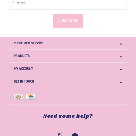
SUBSCRIBE
CUSTOMER SERVICE
PRODUCTS
MY ACCOUNT
GET IN TOUCH
Need some help?