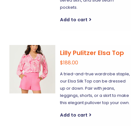
tiered skirt, and side seam
pockets.
Add to cart
Lilly Pulitzer Elsa Top
$188.00
A tried-and-true wardrobe staple,
our Elsa Silk Top can be dressed
up or down. Pair with jeans,
leggings, shorts, or a skirt to make
this elegant pullover top your own.
Add to cart