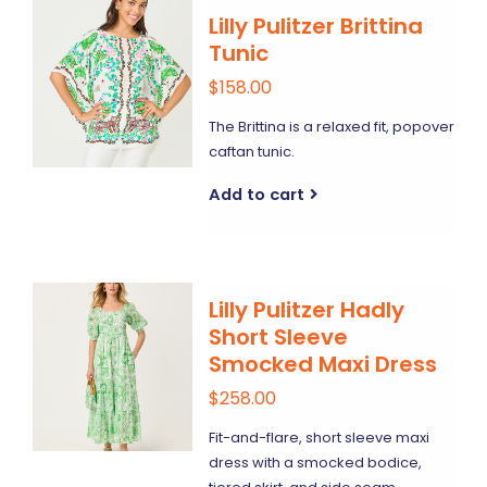
Lilly Pulitzer Brittina
Tunic
$158.00
The Brittina is a relaxed fit, popover
caftan tunic.
Add to cart
Lilly Pulitzer Hadly
Short Sleeve
Smocked Maxi Dress
$258.00
Fit-and-flare, short sleeve maxi
dress with a smocked bodice,