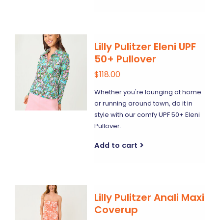
Lilly Pulitzer Eleni UPF
50+ Pullover
$118.00
Whether you're lounging at home
or running around town, do it in
style with our comfy UPF 50+ Eleni
Pullover.
Add to cart
Lilly Pulitzer Anali Maxi
Coverup