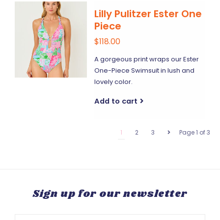
Lilly Pulitzer Ester One
Piece
$118.00
A gorgeous print wraps our Ester
One-Piece Swimsuit in lush and
lovely color.
Add to cart
1
2
3
Page 1 of 3
Sign up for our newsletter