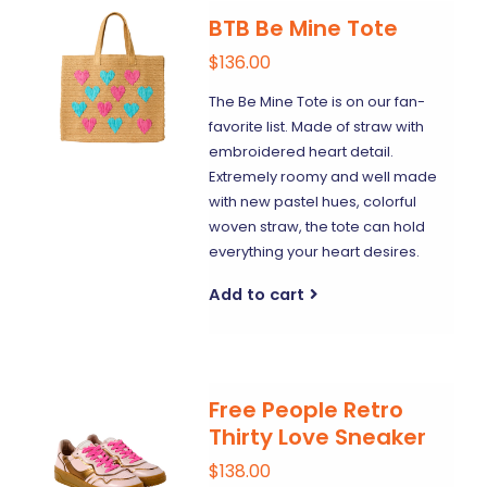
BTB Be Mine Tote
$136.00
The Be Mine Tote is on our fan-
favorite list. Made of straw with
embroidered heart detail.
Extremely roomy and well made
with new pastel hues, colorful
woven straw, the tote can hold
everything your heart desires.
Add to cart
Free People Retro
Thirty Love Sneaker
$138.00