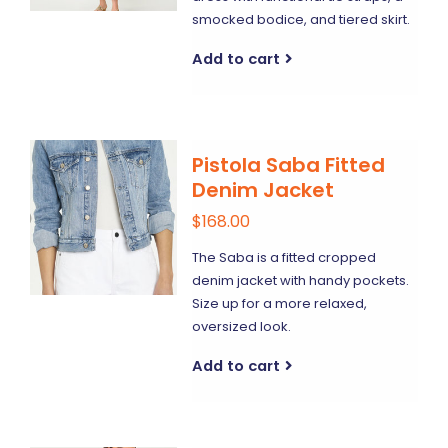
smocked bodice, and tiered skirt.
Add to cart
Pistola Saba Fitted
Denim Jacket
$168.00
The Saba is a fitted cropped
denim jacket with handy pockets.
Size up for a more relaxed,
oversized look.
Add to cart