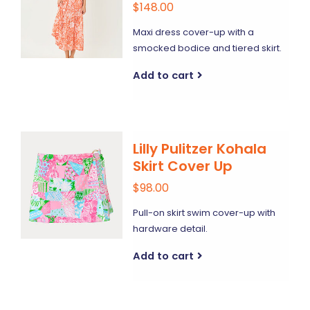
$148.00
Maxi dress cover-up with a
smocked bodice and tiered skirt.
Add to cart
Lilly Pulitzer Kohala
Skirt Cover Up
$98.00
Pull-on skirt swim cover-up with
hardware detail.
Add to cart