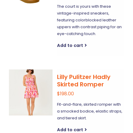
The court is yours with these
vintage-inspired sneakers,
featuring colorblocked leather
uppers with contrast piping for an
eye-catching touch.
Add to cart
Lilly Pulitzer Hadly
Skirted Romper
$198.00
Fit-and-flare, skirted romper with
a smocked bodice, elastic straps,
and tiered skirt.
Add to cart