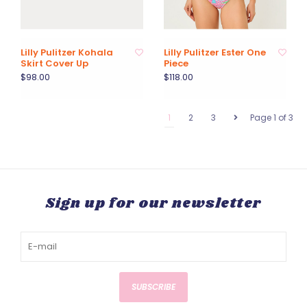
Lilly Pulitzer Kohala
Lilly Pulitzer Ester One
Skirt Cover Up
Piece
$98.00
$118.00
1
2
3
Page 1 of 3
Sign up for our newsletter
SUBSCRIBE