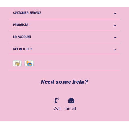
CUSTOMER SERVICE
PRODUCTS
MY ACCOUNT
GET IN TOUCH
Need some help?
Call
Email