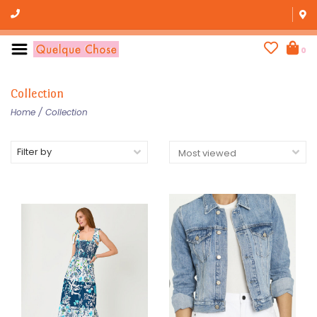
0
Collection
Home
/
Collection
Filter by