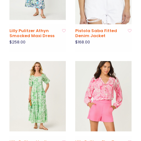
Lilly Pulitzer Athyn
Pistola Saba Fitted
Smocked Maxi Dress
Denim Jacket
$258.00
$168.00