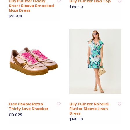
Lilly Pulitzer Hadly
Lilly Pulitzer Elsa Top
Short Sleeve Smocked
$188.00
Maxi Dress
$258.00
Free People Retro
Lilly Pulitzer Norella
Thirty Love Sneaker
Flutter Sleeve Linen
Dress
$138.00
$198.00