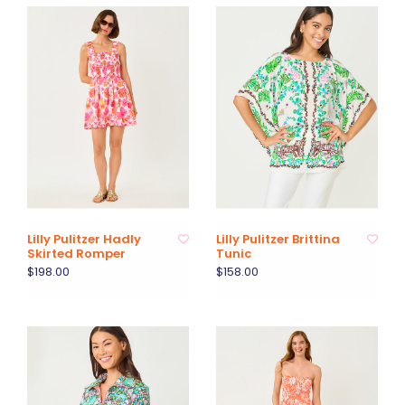
Lilly Pulitzer Hadly
Lilly Pulitzer Brittina
Skirted Romper
Tunic
$198.00
$158.00