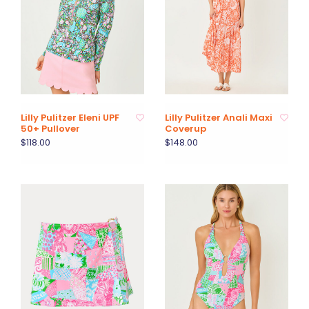
Lilly Pulitzer Eleni UPF
Lilly Pulitzer Anali Maxi
50+ Pullover
Coverup
$118.00
$148.00